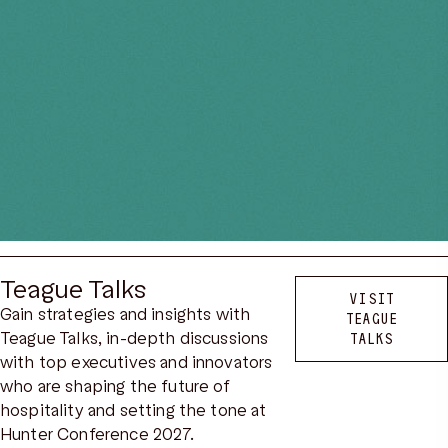
Teague Talks
VISIT
Gain strategies and insights with
TEAGUE
Teague Talks, in-depth discussions
TALKS
with top executives and innovators
who are shaping the future of
hospitality and setting the tone at
Hunter Conference 2027.