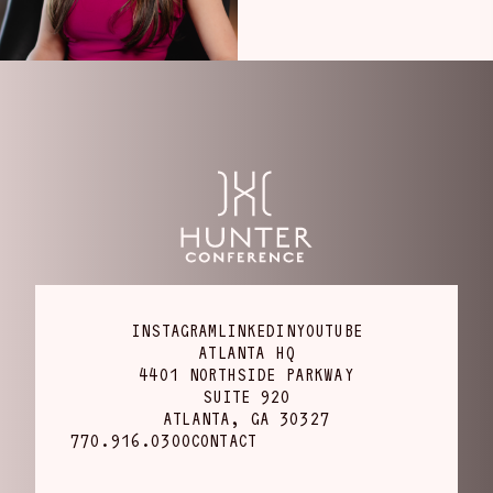
INSTAGRAM
LINKEDIN
YOUTUBE
ATLANTA HQ
4401 NORTHSIDE PARKWAY
SUITE 920
ATLANTA, GA 30327
770.916.0300
CONTACT