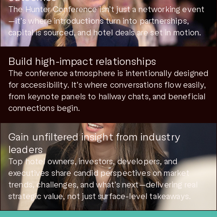
The Hunter Conference isn’t just a networking event
—it’s where introductions turn into partnerships,
capital is sourced, and hotel deals are set in motion.
Build high-impact relationships
The conference atmosphere is intentionally designed
for accessibility. It’s where conversations flow easily,
from keynote panels to hallway chats, and beneficial
connections begin.
Gain unfiltered insight from industry
leaders
Top hotel owners, investors, developers, and
executives share candid perspectives on market
trends, challenges, and what’s next—delivering real
strategic value, not just surface-level takeaways.