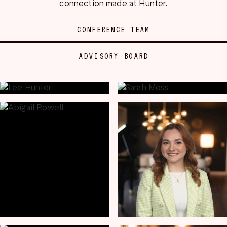
connection made at Hunter.
CONFERENCE TEAM
ADVISORY BOARD