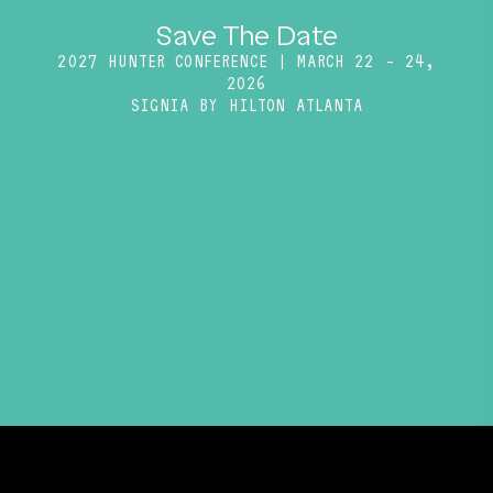
Save The Date
2027 HUNTER CONFERENCE | MARCH 22 – 24,
2026
SIGNIA BY HILTON ATLANTA