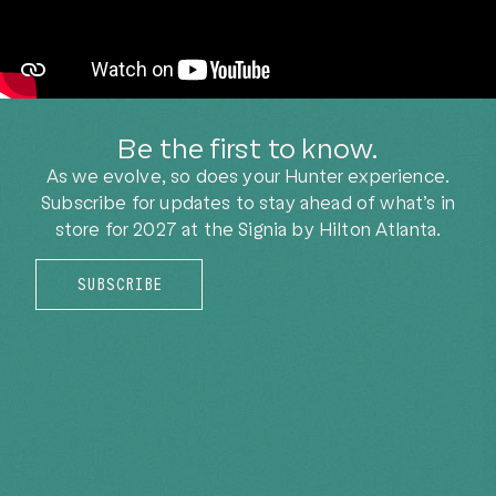
Be the first to know.
As we evolve, so does your Hunter experience.
Subscribe for updates to stay ahead of what’s in
store for 2027
at the Signia by Hilton Atlanta.
SUBSCRIBE