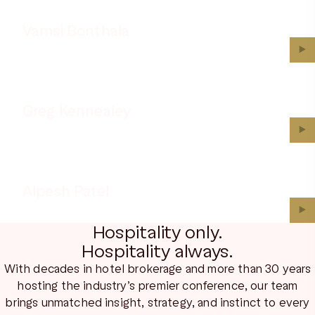
Vamsi Bonthala
▶︎
Greg Kennealey
▶︎
Alpesh Patel
▶︎
Hospitality only.
Hospitality always.
With decades in hotel brokerage and more than 30 years
hosting the industry’s premier conference, our team
brings unmatched insight, strategy, and instinct to every