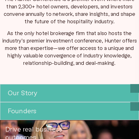
than 2,300+ hotel owners, developers, and investors
convene annually to network, share insights, and shape
the future of the hospitality industry.
As the only hotel brokerage firm that also hosts the
industry’s premier investment conference, Hunter offers
more than expertise—we offer access to a unique and
highly valuable convergence of industry knowledge,
relationship-building, and deal-making.
Our Story
Founders
Drive real business
outcomes