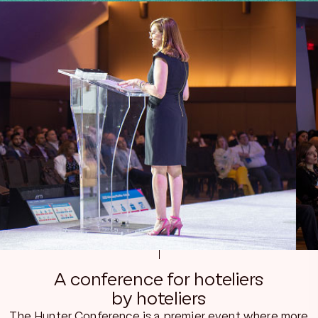
A conference for hoteliers
by hoteliers
The Hunter Conference is a premier event where more