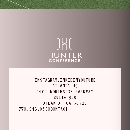
INSTAGRAM
LINKEDIN
YOUTUBE
ATLANTA HQ
4401 NORTHSIDE PARKWAY
SUITE 920
ATLANTA, GA 30327
770.916.0300
CONTACT