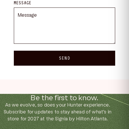
MESSAGE
SEND
Be the first to know.
As we evolve, so does your Hunter experience.
Subscribe for updates to stay ahead of what’s in
store for 2027 at the Signia by Hilton Atlanta.