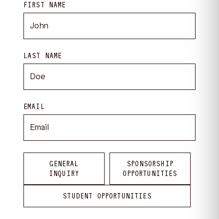
FIRST NAME
LAST NAME
EMAIL
GENERAL
SPONSORSHIP
INQUIRY
OPPORTUNITIES
STUDENT OPPORTUNITIES