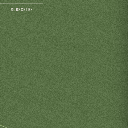
SUBSCRIBE