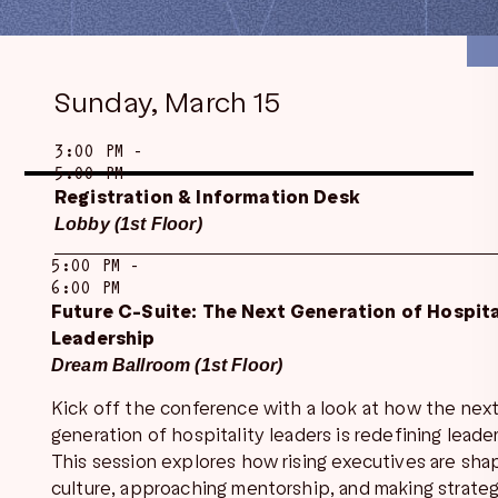
Sunday, March 15
3:00 PM -
5:00 PM
Registration & Information Desk
Lobby (1st Floor)
5:00 PM -
6:00 PM
Future C-Suite: The Next Generation of Hospita
Leadership
Dream Ballroom (1st Floor)
Kick off the conference with a look at how the nex
generation of hospitality leaders is redefining leade
This session explores how rising executives are sha
culture, approaching mentorship, and making strateg