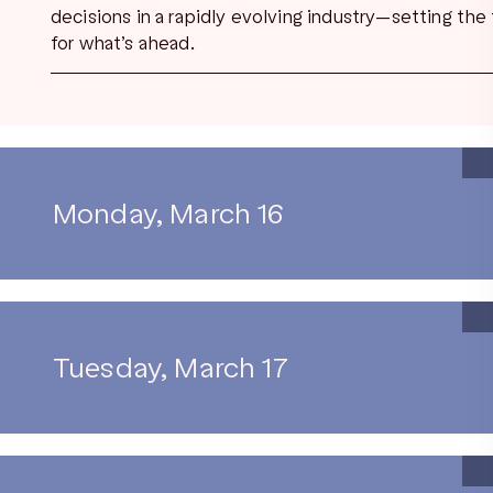
decisions in a rapidly evolving industry—setting the
for what’s ahead.
Monday, March 16
Tuesday, March 17