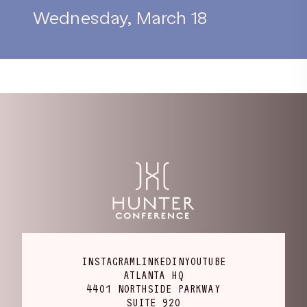
Wednesday, March 18
INSTAGRAM
LINKEDIN
YOUTUBE
ATLANTA HQ
4401 NORTHSIDE PARKWAY
SUITE 920