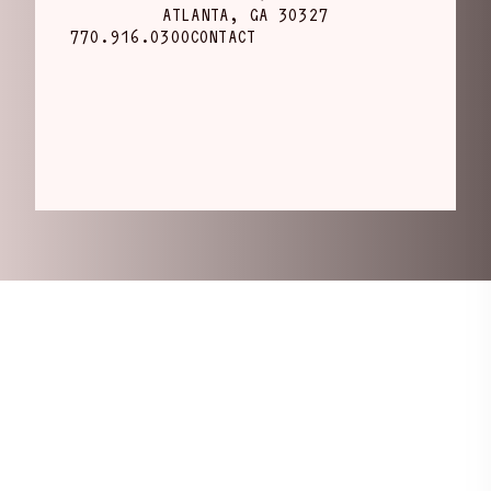
ATLANTA, GA 30327
770.916.0300
CONTACT