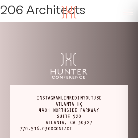
206 Architects
INSTAGRAM
LINKEDIN
YOUTUBE
ATLANTA HQ
4401 NORTHSIDE PARKWAY
SUITE 920
ATLANTA, GA 30327
770.916.0300
CONTACT