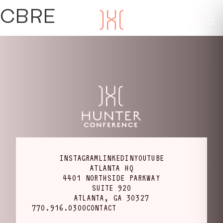
CBRE
INSTAGRAM
LINKEDIN
YOUTUBE
ATLANTA HQ
4401 NORTHSIDE PARKWAY
SUITE 920
ATLANTA, GA 30327
770.916.0300
CONTACT