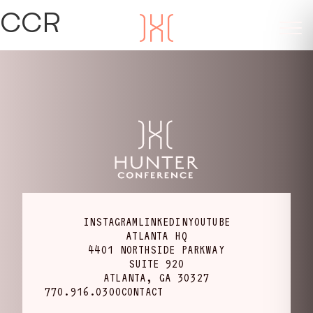
CCR
INSTAGRAM
LINKEDIN
YOUTUBE
ATLANTA HQ
4401 NORTHSIDE PARKWAY
SUITE 920
ATLANTA, GA 30327
770.916.0300
CONTACT