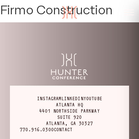
Firmo Construction
INSTAGRAM
LINKEDIN
YOUTUBE
ATLANTA HQ
4401 NORTHSIDE PARKWAY
SUITE 920
ATLANTA, GA 30327
770.916.0300
CONTACT