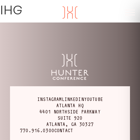
IHG
INSTAGRAM
LINKEDIN
YOUTUBE
ATLANTA HQ
4401 NORTHSIDE PARKWAY
SUITE 920
ATLANTA, GA 30327
770.916.0300
CONTACT