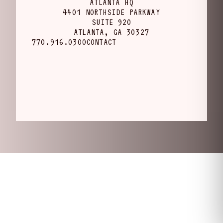
ATLANTA HQ
4401 NORTHSIDE PARKWAY
SUITE 920
ATLANTA, GA 30327
770.916.0300
CONTACT