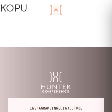
KOPU
INSTAGRAM
LINKEDIN
YOUTUBE