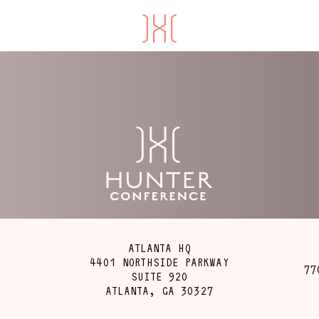
ATLANTA HQ
4401 NORTHSIDE PARKWAY
77
SUITE 920
ATLANTA, GA 30327