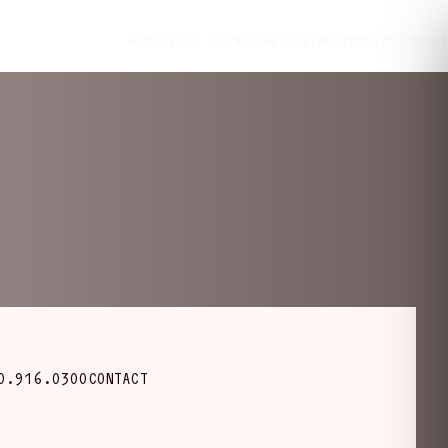
ABOUT
2027 EVENT
SCHEDULE
FAQ
SPONSORS
CONTACT
0.916.0300
CONTACT