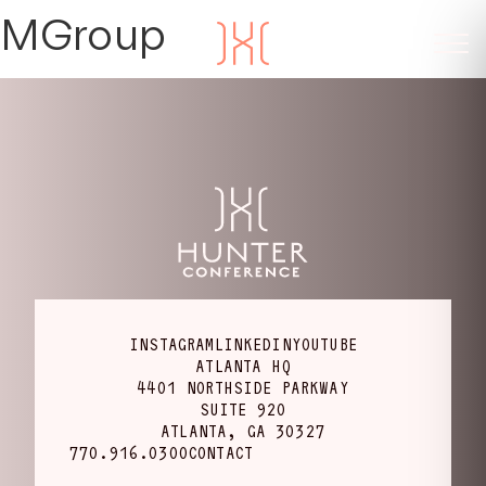
MGroup
INSTAGRAM
LINKEDIN
YOUTUBE
ATLANTA HQ
4401 NORTHSIDE PARKWAY
SUITE 920
ATLANTA, GA 30327
770.916.0300
CONTACT