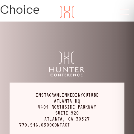
Choice
INSTAGRAM
LINKEDIN
YOUTUBE
ATLANTA HQ
4401 NORTHSIDE PARKWAY
SUITE 920
ATLANTA, GA 30327
770.916.0300
CONTACT