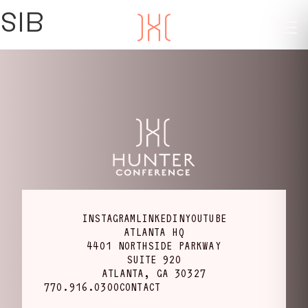
SIB
INSTAGRAM
LINKEDIN
YOUTUBE
ATLANTA HQ
4401 NORTHSIDE PARKWAY
SUITE 920
ATLANTA, GA 30327
770.916.0300
CONTACT