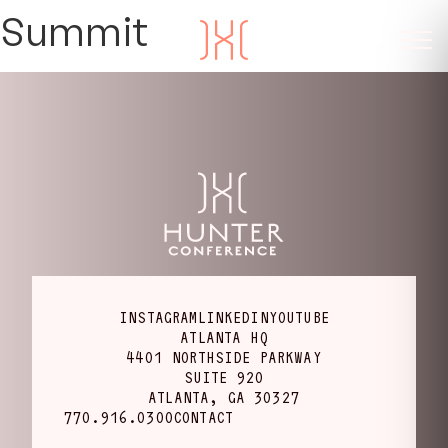
Summit
INSTAGRAM
LINKEDIN
YOUTUBE
ATLANTA HQ
4401 NORTHSIDE PARKWAY
SUITE 920
ATLANTA, GA 30327
770.916.0300
CONTACT