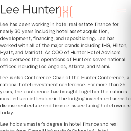
Lee Hunter
Lee has been working in hotel real estate finance for
nearly 30 years including hotel asset acquisition,
development, financing, and repositioning. Lee has
worked with all of the major brands including IHG, Hilton,
Hyatt, and Marriott. As COO of Hunter Hotel Advisors,
Lee oversees the operations of Hunter’s seven national
offices including Los Angeles, Atlanta, and Miami.
Lee is also Conference Chair of the Hunter Conference, a
national hotel investment conference. For more than 35
years, the conference has brought together the nation’s
most influential leaders in the lodging investment arena to
discuss real estate and finance issues facing hotel owners
today.
Lee holds a master’s degree in hotel finance and real