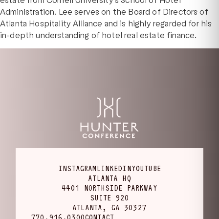
estate from Cornell University’s School of Hotel
Administration. Lee serves on the Board of Directors of
Atlanta Hospitality Alliance and is highly regarded for his
in-depth understanding of hotel real estate finance.
INSTAGRAM
LINKEDIN
YOUTUBE
ATLANTA HQ
4401 NORTHSIDE PARKWAY
SUITE 920
ATLANTA, GA 30327
770.916.0300
CONTACT