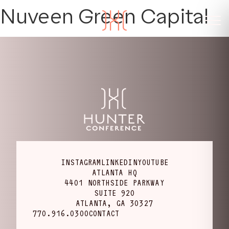
Nuveen Green Capital
INSTAGRAM
LINKEDIN
YOUTUBE
ATLANTA HQ
4401 NORTHSIDE PARKWAY
SUITE 920
ATLANTA, GA 30327
770.916.0300
CONTACT